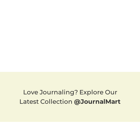
Love Journaling? Explore Our
Latest Collection
@JournalMart