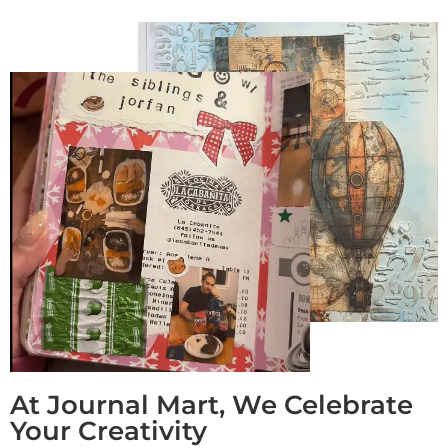
At Journal Mart, We Celebrate
Your Creativity