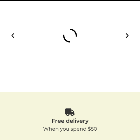
Free delivery
When you spend $50