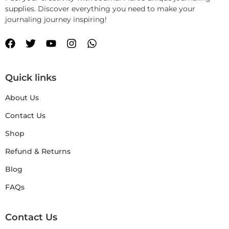
supplies. Discover everything you need to make your
journaling journey inspiring!
Quick links
About Us
Contact Us
Shop
Refund & Returns
Blog
FAQs
Contact Us