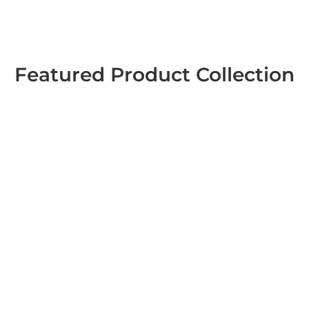
Featured Product Collection
Sticker Books