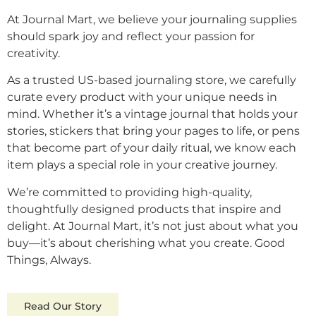
At Journal Mart, we believe your journaling supplies
should spark joy and reflect your passion for
creativity.
As a trusted US-based journaling store, we carefully
curate every product with your unique needs in
mind. Whether it’s a vintage journal that holds your
stories, stickers that bring your pages to life, or pens
that become part of your daily ritual, we know each
item plays a special role in your creative journey.
We’re committed to providing high-quality,
thoughtfully designed products that inspire and
delight. At Journal Mart, it’s not just about what you
buy—it’s about cherishing what you create. Good
Things, Always.
Read Our Story