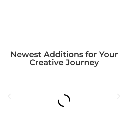
Newest Additions for Your
Creative Journey