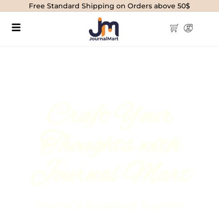
Free Standard Shipping on Orders above 50$
Craft Your
Thoughts with
Journal Mart
Journal & Scrapbook Supplies