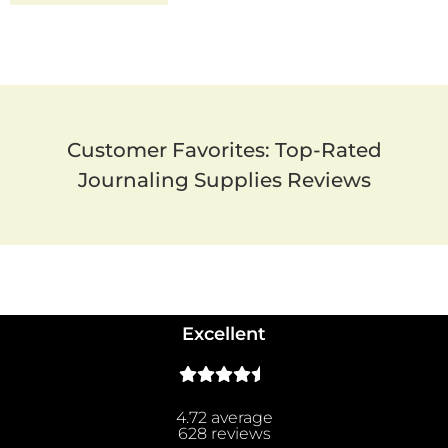
Customer Favorites: Top-Rated
Journaling Supplies Reviews
Excellent
4.72 average
628 reviews