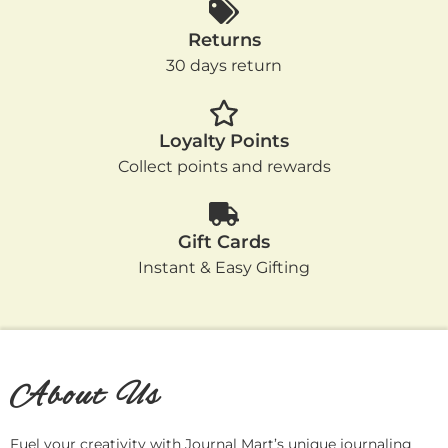
Returns
30 days return
Loyalty Points
Collect points and rewards
Gift Cards
Instant & Easy Gifting
About Us
Fuel your creativity with Journal Mart’s unique journaling