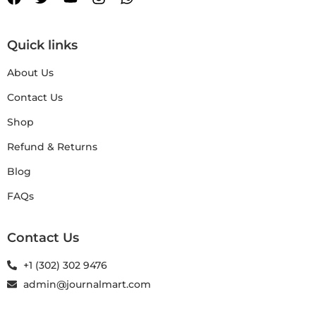
Quick links
About Us
Contact Us
Shop
Refund & Returns
Blog
FAQs
Contact Us
+1 (302) 302 9476
admin@journalmart.com