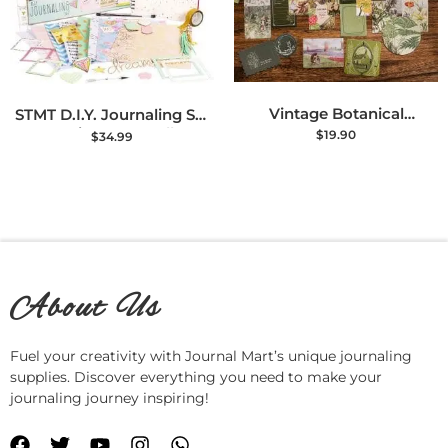
Vintage Botanical
STMT D.I.Y. Journaling Set
Scrapbooking Supplies Kit
– Stationery & Bullet
$
19.90
$
34.99
– 270 PCS Junk Journal &
Journal Kit
Bullet Journal Stationery
Set
About Us
Fuel your creativity with Journal Mart’s unique journaling
supplies. Discover everything you need to make your
journaling journey inspiring!