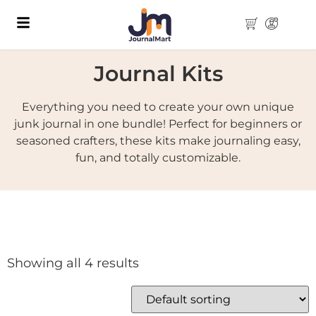
Journal Kits
Everything you need to create your own unique
junk journal in one bundle! Perfect for beginners or
seasoned crafters, these kits make journaling easy,
fun, and totally customizable.
Showing all 4 results