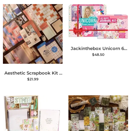
Jackinthebox Unicorn 6-
in-1 Craft Kit & Journal Set
$
48.50
Aesthetic Scrapbook Kit –
All-in-One Journaling &
$
21.99
Scrapbooking Set