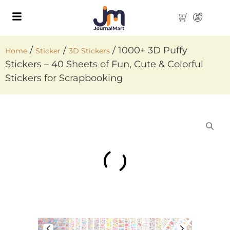
/
/
/ 1000+ 3D Puffy
Home
Sticker
3D Stickers
Stickers – 40 Sheets of Fun, Cute & Colorful
Stickers for Scrapbooking