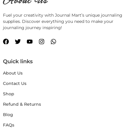
About Us
Fuel your creativity with Journal Mart’s unique journaling
supplies. Discover everything you need to make your
journaling journey inspiring!
Quick links
About Us
Contact Us
Shop
Refund & Returns
Blog
FAQs