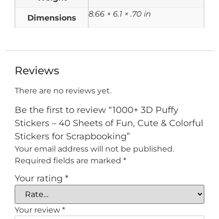
8.66 × 6.1 × .70 in
Dimensions
Reviews
There are no reviews yet.
Be the first to review “1000+ 3D Puffy
Stickers – 40 Sheets of Fun, Cute & Colorful
Stickers for Scrapbooking”
Your email address will not be published.
Required fields are marked
*
Your rating
*
Your review
*