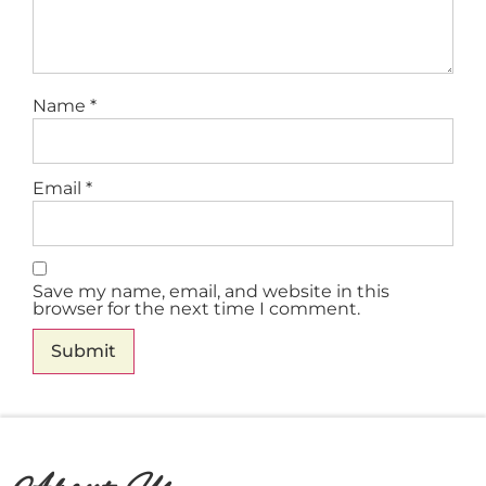
Name
*
Email
*
Save my name, email, and website in this
browser for the next time I comment.