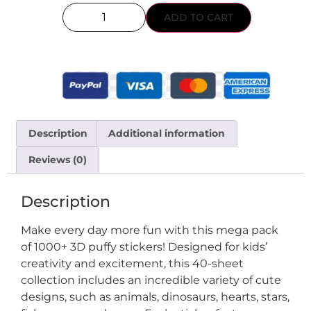
ADD TO CART
Description
Additional information
Reviews (0)
Description
Make every day more fun with this mega pack
of 1000+ 3D puffy stickers! Designed for kids’
creativity and excitement, this 40-sheet
collection includes an incredible variety of cute
designs, such as animals, dinosaurs, hearts, stars,