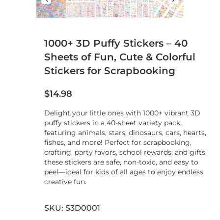
1000+ 3D Puffy Stickers – 40
Sheets of Fun, Cute & Colorful
Stickers for Scrapbooking
$
14.98
Delight your little ones with 1000+ vibrant 3D
puffy stickers in a 40-sheet variety pack,
featuring animals, stars, dinosaurs, cars, hearts,
fishes, and more! Perfect for scrapbooking,
crafting, party favors, school rewards, and gifts,
these stickers are safe, non-toxic, and easy to
peel—ideal for kids of all ages to enjoy endless
creative fun.
SKU: S3D0001