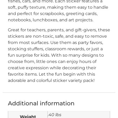
fishes, cars, and more. Each sticker features a
soft, puffy texture, making them easy to handle
and perfect for scrapbooks, greeting cards,
notebooks, lunchboxes, and art projects.
Great for teachers, parents, and gift-givers, these
stickers are non-toxic, safe, and easy to remove
from most surfaces. Use them as party favors,
stocking stuffers, classroom rewards, or just a
fun surprise for kids. With so many designs to
choose from, little ones can enjoy hours of
creative expression while decorating their
favorite items. Let the fun begin with this
adorable and colorful sticker variety pack!
Additional information
.40 lbs
Weight