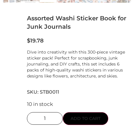
Assorted Washi Sticker Book for
Junk Journals
$
19.78
Dive into creativity with this 300-piece vintage
sticker pack! Perfect for scrapbooking, junk
journaling, and DIY crafts, this set includes 6
packs of high-quality washi stickers in various
designs like flowers, architecture, and skies.
SKU: STB0011
10 in stock
ADD TO CART