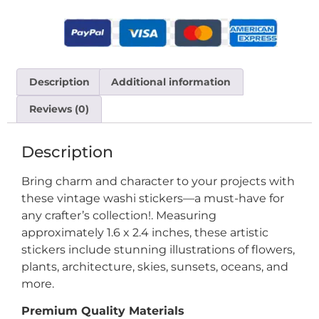
Description
Additional information
Reviews (0)
Description
Bring charm and character to your projects with
these vintage washi stickers—a must-have for
any crafter’s collection!. Measuring
approximately 1.6 x 2.4 inches, these artistic
stickers include stunning illustrations of flowers,
plants, architecture, skies, sunsets, oceans, and
more.
Premium Quality Materials