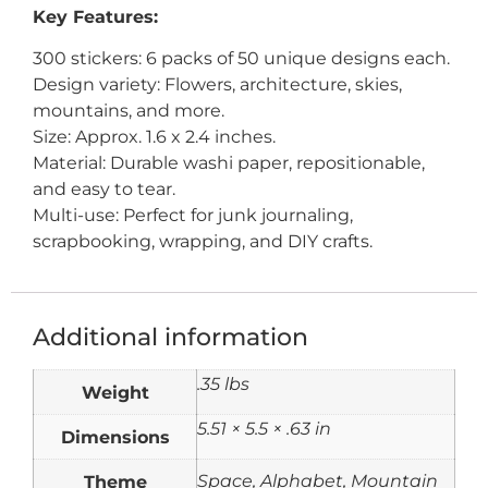
Key Features:
300 stickers: 6 packs of 50 unique designs each.
Design variety: Flowers, architecture, skies,
mountains, and more.
Size: Approx. 1.6 x 2.4 inches.
Material: Durable washi paper, repositionable,
and easy to tear.
Multi-use: Perfect for junk journaling,
scrapbooking, wrapping, and DIY crafts.
Additional information
.35 lbs
Weight
5.51 × 5.5 × .63 in
Dimensions
Theme
Space, Alphabet, Mountain