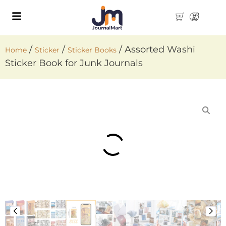
/
/
/ Assorted Washi
Home
Sticker
Sticker Books
Sticker Book for Junk Journals