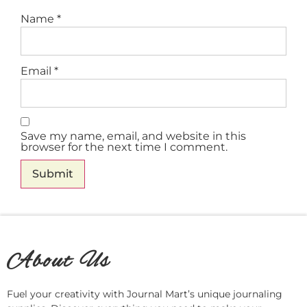
Name
*
Email
*
Save my name, email, and website in this
browser for the next time I comment.
About Us
Fuel your creativity with Journal Mart’s unique journaling