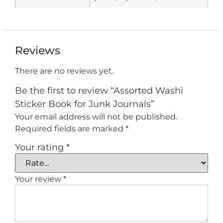
Reviews
There are no reviews yet.
Be the first to review “Assorted Washi
Sticker Book for Junk Journals”
Your email address will not be published.
Required fields are marked
*
Your rating
*
Your review
*