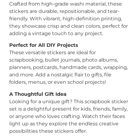
Crafted from high-grade washi material, these
stickers are durable, repositionable, and tear-
friendly. With vibrant, high-definition printing,
they showcase crisp and clean colors, perfect for
adding a vintage touch to any project.
Perfect for All DIY Projects
These versatile stickers are ideal for
scrapbooking, bullet journals, photo albums,
planners, postcards, handmade cards, wrapping,
and more. Add a nostalgic flair to gifts, file
folders, menus, or even school projects!
A Thoughtful Gift Idea
Looking for a unique gift? This scrapbook sticker
set is a delightful present for kids, friends, family,
or anyone who loves crafting. Watch their faces
light up as they explore the endless creative
possibilities these stickers offer.