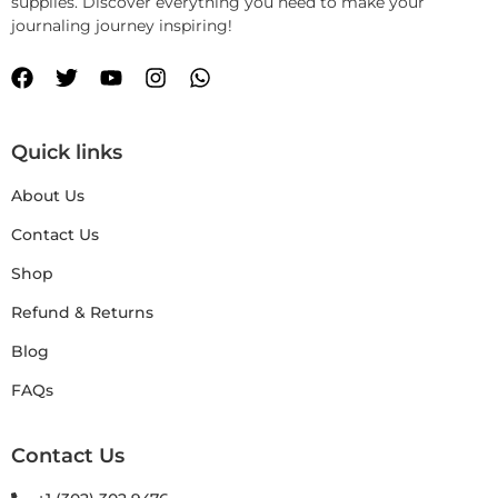
supplies. Discover everything you need to make your
journaling journey inspiring!
Quick links
About Us
Contact Us
Shop
Refund & Returns
Blog
FAQs
Contact Us