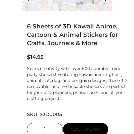
6 Sheets of 3D Kawaii Anime,
Cartoon & Animal Stickers for
Crafts, Journals & More
$
14.95
Spark creativity with over 600 adorable mini
puffy stickers! Featuring kawaii anime, ghost,
animal, cat, dog, and penguin designs, these 3D,
removable, and re-stickable stickers are perfect
for journals, planners, phone cases, and all your
crafting projects.
SKU: S3D0005
ADD TO CART