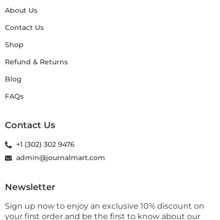
About Us
Contact Us
Shop
Refund & Returns
Blog
FAQs
Contact Us
+1 (302) 302 9476
admin@journalmart.com
Newsletter
Sign up now to enjoy an exclusive 10% discount on
your first order and be the first to know about our