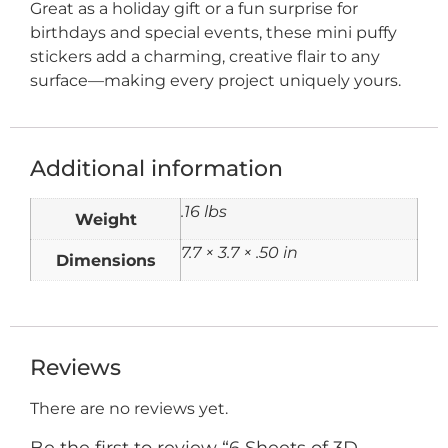
Great as a holiday gift or a fun surprise for
birthdays and special events, these mini puffy
stickers add a charming, creative flair to any
surface—making every project uniquely yours.
Additional information
.16 lbs
Weight
7.7 × 3.7 × .50 in
Dimensions
Reviews
There are no reviews yet.