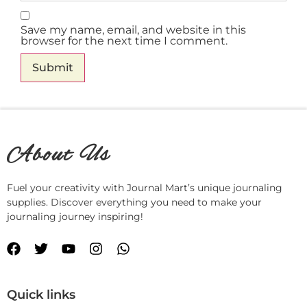
Save my name, email, and website in this
browser for the next time I comment.
About Us
Fuel your creativity with Journal Mart’s unique journaling
supplies. Discover everything you need to make your
journaling journey inspiring!
Quick links