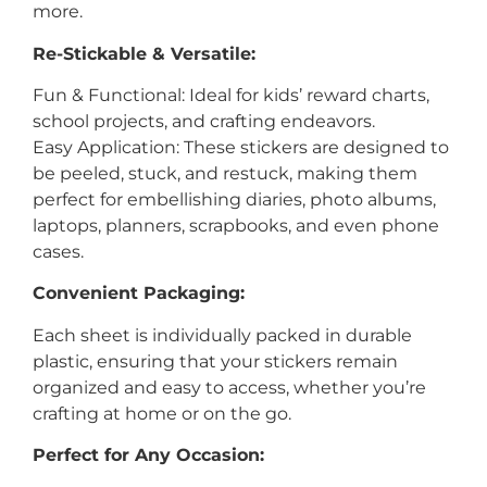
more.
Re-Stickable & Versatile:
Fun & Functional: Ideal for kids’ reward charts,
school projects, and crafting endeavors.
Easy Application: These stickers are designed to
be peeled, stuck, and restuck, making them
perfect for embellishing diaries, photo albums,
laptops, planners, scrapbooks, and even phone
cases.
Convenient Packaging:
Each sheet is individually packed in durable
plastic, ensuring that your stickers remain
organized and easy to access, whether you’re
crafting at home or on the go.
Perfect for Any Occasion: