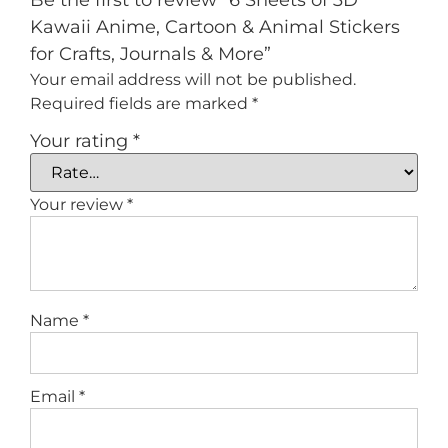
Be the first to review “6 Sheets of 3D
Kawaii Anime, Cartoon & Animal Stickers
for Crafts, Journals & More”
Your email address will not be published.
Required fields are marked
*
Your rating
*
Your review
*
Name
*
Email
*