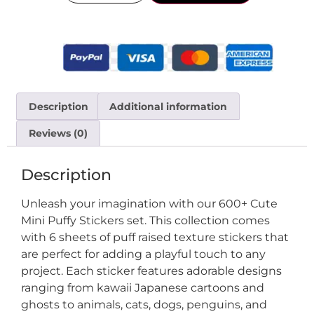
Description
Additional information
Reviews (0)
Description
Unleash your imagination with our 600+ Cute
Mini Puffy Stickers set. This collection comes
with 6 sheets of puff raised texture stickers that
are perfect for adding a playful touch to any
project. Each sticker features adorable designs
ranging from kawaii Japanese cartoons and
ghosts to animals, cats, dogs, penguins, and