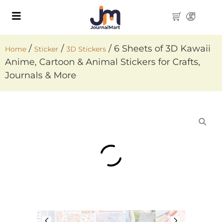
/
/
/ 6 Sheets of 3D Kawaii
Home
Sticker
3D Stickers
Anime, Cartoon & Animal Stickers for Crafts,
Journals & More