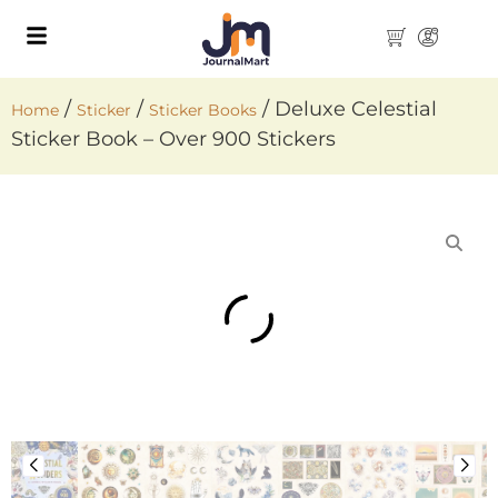
/
/
/ Deluxe Celestial
Home
Sticker
Sticker Books
Sticker Book – Over 900 Stickers