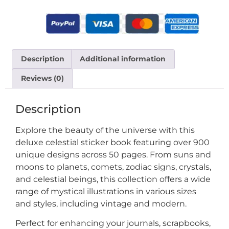
Description
Additional information
Reviews (0)
Description
Explore the beauty of the universe with this
deluxe celestial sticker book featuring over 900
unique designs across 50 pages. From suns and
moons to planets, comets, zodiac signs, crystals,
and celestial beings, this collection offers a wide
range of mystical illustrations in various sizes
and styles, including vintage and modern.
Perfect for enhancing your journals, scrapbooks,