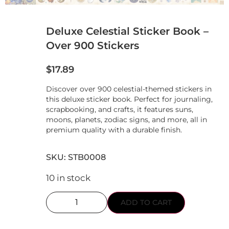
Deluxe Celestial Sticker Book –
Over 900 Stickers
$
17.89
Discover over 900 celestial-themed stickers in
this deluxe sticker book. Perfect for journaling,
scrapbooking, and crafts, it features suns,
moons, planets, zodiac signs, and more, all in
premium quality with a durable finish.
SKU: STB0008
10 in stock
ADD TO CART