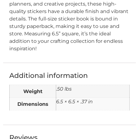
planners, and creative projects, these high-
quality stickers have a durable finish and vibrant
details. The full-size sticker book is bound in
sturdy paperback, making it easy to use and
store. Measuring 6.5” square, it’s the ideal
addition to your crafting collection for endless
inspiration!
Additional information
.50 lbs
Weight
6.5 × 6.5 × .37 in
Dimensions
Reviews