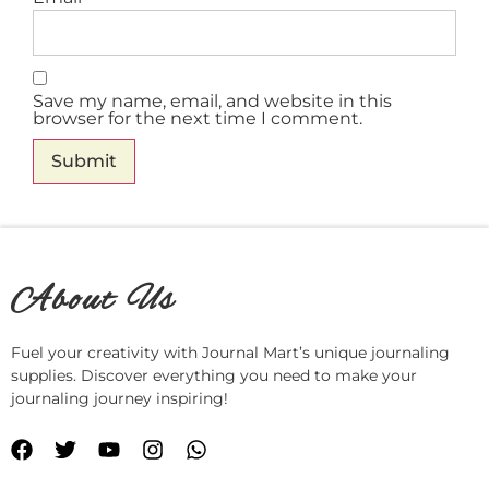
Save my name, email, and website in this
browser for the next time I comment.
About Us
Fuel your creativity with Journal Mart’s unique journaling
supplies. Discover everything you need to make your
journaling journey inspiring!