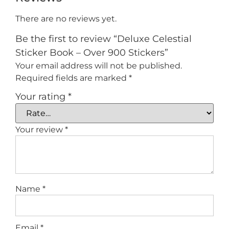
There are no reviews yet.
Be the first to review “Deluxe Celestial
Sticker Book – Over 900 Stickers”
Your email address will not be published.
Required fields are marked
*
Your rating
*
Your review
*
Name
*
Email
*