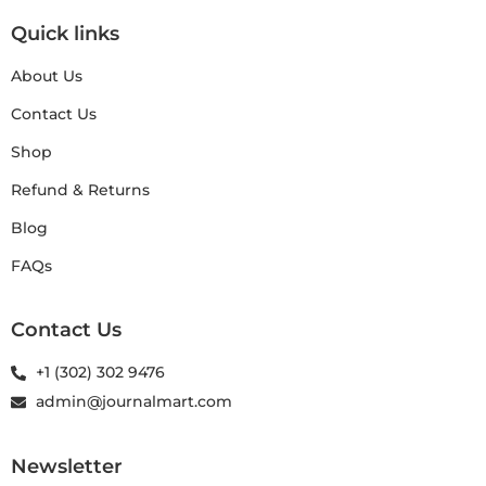
Quick links
About Us
Contact Us
Shop
Refund & Returns
Blog
FAQs
Contact Us
+1 (302) 302 9476
admin@journalmart.com
Newsletter