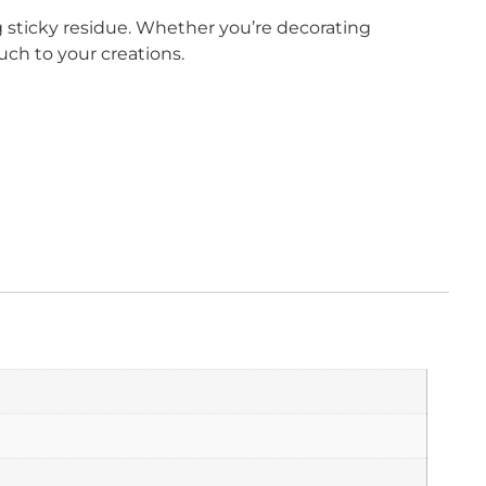
 sticky residue. Whether you’re decorating
uch to your creations.