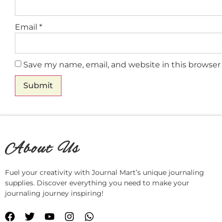
Email
*
Save my name, email, and website in this browser
About Us
Fuel your creativity with Journal Mart’s unique journaling
supplies. Discover everything you need to make your
journaling journey inspiring!