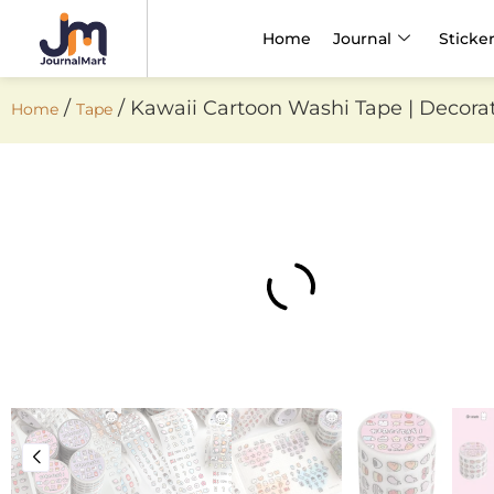
Home
Journal
Sticke
/
/ Kawaii Cartoon Washi Tape | Decorativ
Home
Tape