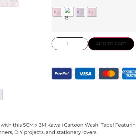
ADD TO CART
l with this 5CM x 3M Kawaii Cartoon Washi Tape! Featuring
nners, DIY projects, and stationery lovers.