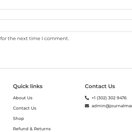
 for the next time I comment.
Quick links
Contact Us
About Us
+1 (302) 302 9476
admin@journalma
Contact Us
Shop
Refund & Returns