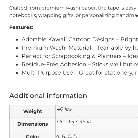
Crafted from premium washi paper, the tape is easy 
notebooks, wrapping gifts, or personalizing handmade 
Features:
Adorable Kawaii Cartoon Designs – Bright,
Premium Washi Material – Tear-able by ha
Perfect for Scrapbooking & Planners – Ideal 
Residue-Free Adhesion – Sticks well but
Multi-Purpose Use – Great for stationery, 
Additional information
.40 lbs
Weight
3.5 × 3.5 × 3.5 in
Dimensions
Color
A, B, C, D