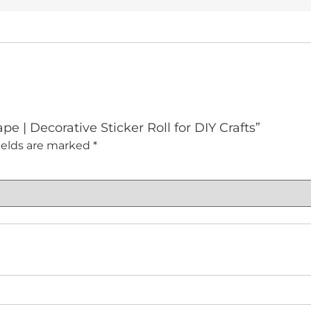
pe | Decorative Sticker Roll for DIY Crafts”
ields are marked
*