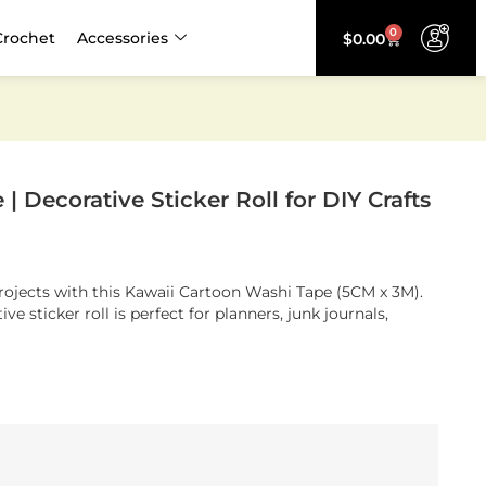
0
Crochet
Accessories
$
0.00
 Decorative Sticker Roll for DIY Crafts
projects with this Kawaii Cartoon Washi Tape (5CM x 3M).
ve sticker roll is perfect for planners, junk journals,