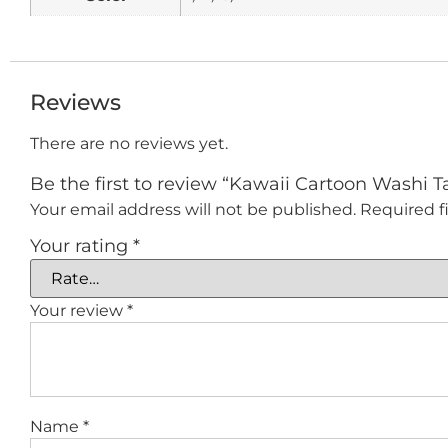
Reviews
There are no reviews yet.
Be the first to review “Kawaii Cartoon Washi Ta
Your email address will not be published.
Required f
Your rating
*
Your review
*
Name
*