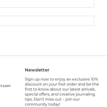
Newsletter
Sign up now to enjoy an exclusive 10%
discount on your first order and be the
rt.com
first to know about our latest arrivals,
special offers, and creative journaling
tips. Don’t miss out – join our
community today!