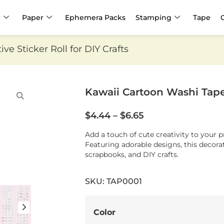
r
Paper
Ephemera Packs
Stamping
Tape
e Sticker Roll for DIY Crafts
Kawaii Cartoon Washi Tape |
$
4.44
–
$
6.65
Add a touch of cute creativity to your 
Featuring adorable designs, this decorati
scrapbooks, and DIY crafts.
SKU: TAP0001
Color