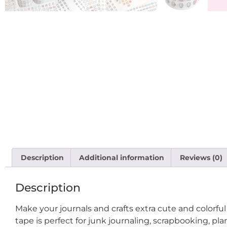
Description
Additional information
Reviews (0)
Description
Make your journals and crafts extra cute and colorfu
tape is perfect for junk journaling, scrapbooking, pla