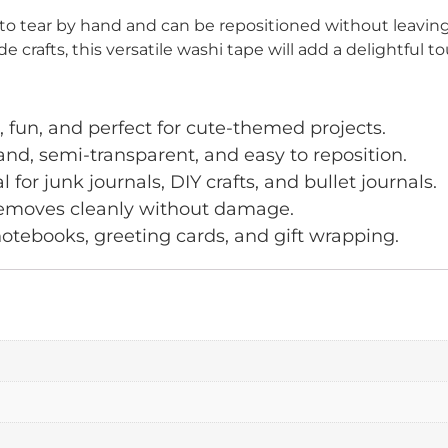
to tear by hand and can be repositioned without leaving
crafts, this versatile washi tape will add a delightful to
 fun, and perfect for cute-themed projects.
nd, semi-transparent, and easy to reposition.
for junk journals, DIY crafts, and bullet journals.
 removes cleanly without damage.
notebooks, greeting cards, and gift wrapping.