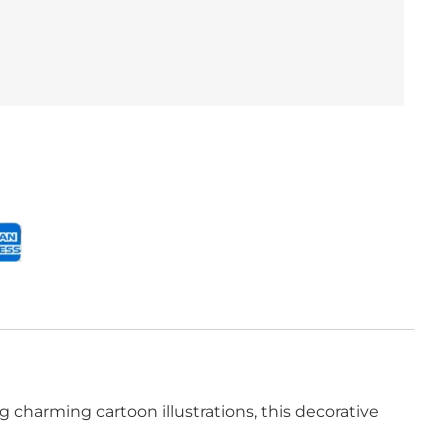
 charming cartoon illustrations, this decorative